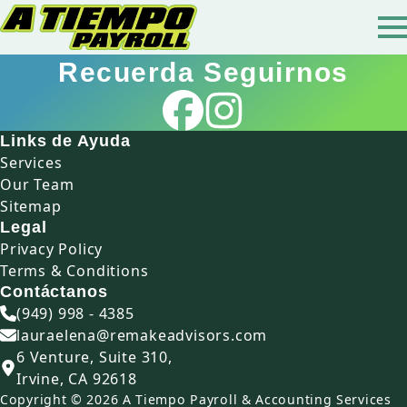
Recuerda Seguirnos
Links de Ayuda
Services
Our Team
Sitemap
Legal
Privacy Policy
Terms & Conditions
Contáctanos
(949) 998 - 4385
lauraelena@remakeadvisors.com
6 Venture, Suite 310,
Irvine, CA 92618
Copyright © 2026 A Tiempo Payroll & Accounting Services